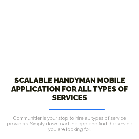
SCALABLE HANDYMAN MOBILE
APPLICATION FOR ALL TYPES OF
SERVICES
Communitter is your stop to hire all types of service
providers. Simply download the app and find the service
you are looking for.