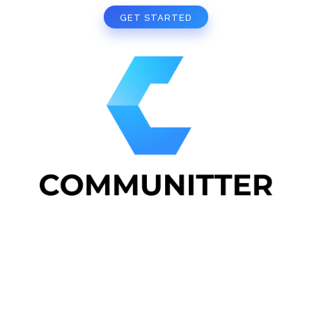
GET STARTED