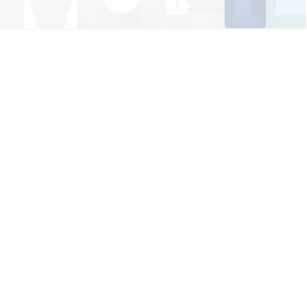
Sustainability Every Step Of The
Way
Our carbon emission calculator can help you rethink
the usage of devices that hurt the environment. Set
the filters to calculate carbon emission for a
specified time. Available on Google Play and App
Store.