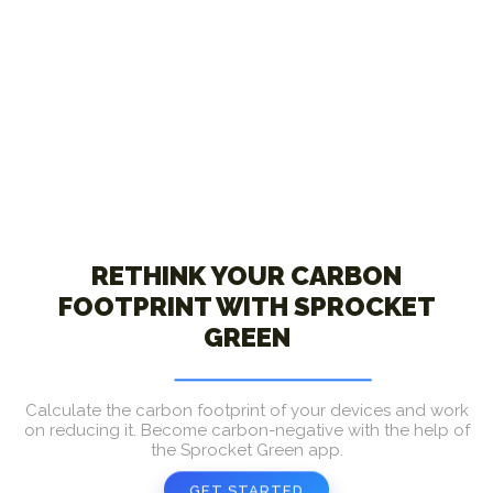
RETHINK YOUR CARBON
FOOTPRINT WITH SPROCKET
GREEN
Calculate the carbon footprint of your devices and work
on reducing it. Become carbon-negative with the help of
the Sprocket Green app.
GET STARTED